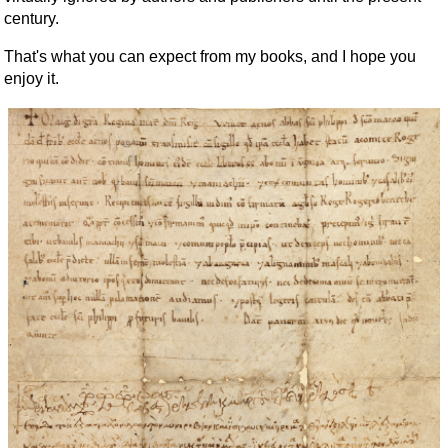
century.
That's what you can expect from my books, and I hope you
enjoy it.