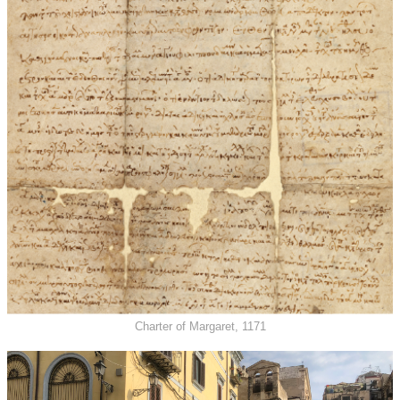
Charter of Margaret, 1171