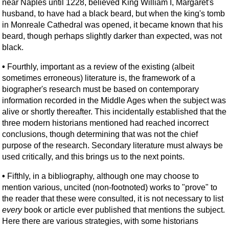
near Naples until 1228, believed King William I, Margaret's
husband, to have had a black beard, but when the king's tomb
in Monreale Cathedral was opened, it became known that his
beard, though perhaps slightly darker than expected, was not
black.
•
Fourthly, important as a review of the existing (albeit
sometimes erroneous) literature is, the framework of a
biographer's research must be based on contemporary
information recorded in the Middle Ages when the subject was
alive or shortly thereafter. This incidentally established that the
three modern historians mentioned had reached incorrect
conclusions, though determining that was not the chief
purpose of the research. Secondary literature must always be
used critically, and this brings us to the next points.
•
Fifthly, in a bibliography, although one may choose to
mention various, uncited (non-footnoted) works to "prove" to
the reader that these were consulted, it is not necessary to list
every
book or article ever published that mentions the subject.
Here there are various strategies, with some historians