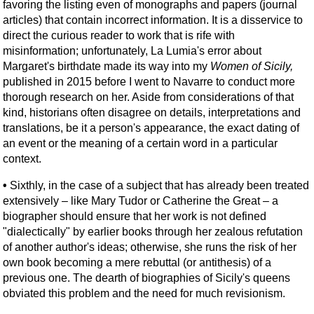
favoring the listing even of monographs and papers (journal
articles) that contain incorrect information. It is a disservice to
direct the curious reader to work that is rife with
misinformation; unfortunately, La Lumia's error about
Margaret's birthdate made its way into my
Women of Sicily,
published in 2015 before I went to Navarre to conduct more
thorough research on her. Aside from considerations of that
kind, historians often disagree on details, interpretations and
translations, be it a person's appearance, the exact dating of
an event or the meaning of a certain word in a particular
context.
•
Sixthly, in the case of a subject that has already been treated
extensively – like Mary Tudor or Catherine the Great – a
biographer should ensure that her work is not defined
"dialectically" by earlier books through her zealous refutation
of another author's ideas; otherwise, she runs the risk of her
own book becoming a mere rebuttal (or antithesis) of a
previous one. The dearth of biographies of Sicily's queens
obviated this problem and the need for much revisionism.