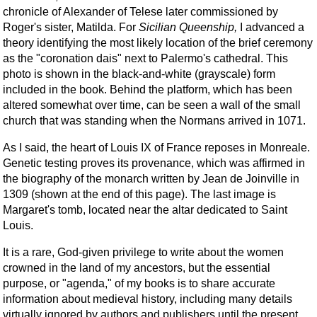
chronicle of Alexander of Telese later commissioned by
Roger's sister, Matilda. For
Sicilian Queenship,
I advanced a
theory identifying the most likely location of the brief ceremony
as the "coronation dais" next to Palermo's cathedral. This
photo is shown in the black-and-white (grayscale) form
included in the book. Behind the platform, which has been
altered somewhat over time, can be seen a wall of the small
church that was standing when the Normans arrived in 1071.
As I said, the heart of Louis IX of France reposes in Monreale.
Genetic testing proves its provenance, which was affirmed in
the biography of the monarch written by Jean de Joinville in
1309 (shown at the end of this page). The last image is
Margaret's tomb, located near the altar dedicated to Saint
Louis.
It is a rare, God-given privilege to write about the women
crowned in the land of my ancestors, but the essential
purpose, or "agenda," of my books is to share accurate
information about medieval history, including many details
virtually ignored by authors and publishers until the present