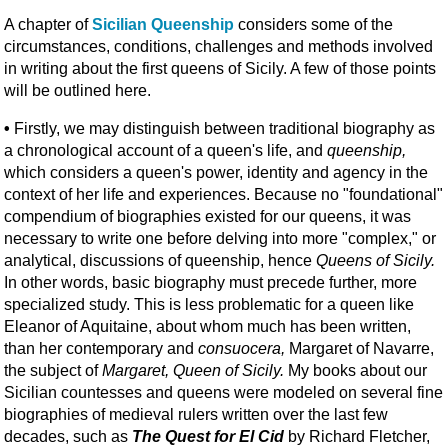
A chapter of
Sicilian Queenship
considers some of the
circumstances, conditions, challenges and methods involved
in writing about the first queens of Sicily. A few of those points
will be outlined here.
•
Firstly, we may distinguish between traditional biography as
a chronological account of a queen's life, and
queenship,
which considers a queen's power, identity and agency in the
context of her life and experiences. Because no "foundational"
compendium of biographies existed for our queens, it was
necessary to write one before delving into more "complex," or
analytical, discussions of queenship, hence
Queens of Sicily.
In other words, basic biography must precede further, more
specialized study. This is less problematic for a queen like
Eleanor of Aquitaine, about whom much has been written,
than her contemporary and
consuocera,
Margaret of Navarre,
the subject of
Margaret, Queen of Sicily.
My books about our
Sicilian countesses and queens were modeled on several fine
biographies of medieval rulers written over the last few
decades, such as
The Quest for El Cid
by Richard Fletcher,