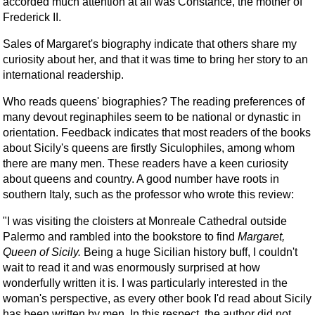
accorded much attention at all was Constance, the mother of
Frederick II.
Sales of Margaret's biography indicate that others share my
curiosity about her, and that it was time to bring her story to an
international readership.
Who reads queens' biographies? The reading preferences of
many devout reginaphiles seem to be national or dynastic in
orientation. Feedback indicates that most readers of the books
about Sicily's queens are firstly Siculophiles, among whom
there are many men. These readers have a keen curiosity
about queens and country. A good number have roots in
southern Italy, such as the professor who wrote this review:
"I was visiting the cloisters at Monreale Cathedral outside
Palermo and rambled into the bookstore to find
Margaret,
Queen of Sicily.
Being a huge Sicilian history buff, I couldn't
wait to read it and was enormously surprised at how
wonderfully written it is. I was particularly interested in the
woman's perspective, as every other book I'd read about Sicily
has been written by men. In this respect, the author did not