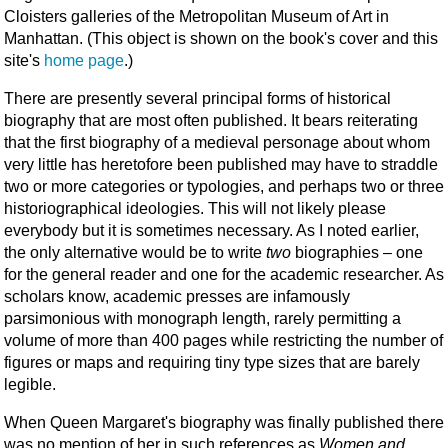
Cloisters gal­leries of the Metropolitan Museum of Art in
Manhat­tan. (This object is shown on the book's cover and this
site's
home page
.)
There are presently several principal forms of historical
biography that are most often published. It bears reiterating
that the first biography of a medieval personage about whom
very little has heretofore been published may have to straddle
two or more categories or typologies, and perhaps two or three
historiographical ideologies. This will not likely please
everybody but it is sometimes necessary. As I noted earlier,
the only alternative would be to write
two
biographies – one
for the general reader and one for the academic researcher. As
scholars know, academic presses are infamously
parsimonious with monograph length, rarely permitting a
volume of more than 400 pages while restricting the number of
figures or maps and requiring tiny type sizes that are barely
legible.
When Queen Margaret's biography was finally published there
was no mention of her in such references as
Women and