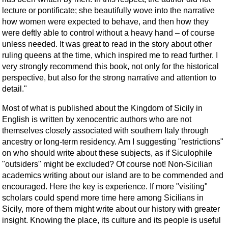
lecture or pontificate; she beautifully wove into the narrative
how women were expected to behave, and then how they
were deftly able to control without a heavy hand – of course
unless needed. It was great to read in the story about other
ruling queens at the time, which inspired me to read further. I
very strongly recommend this book, not only for the historical
perspective, but also for the strong narrative and attention to
detail."
Most of what is published about the Kingdom of Sicily in
English is written by xenocentric authors who are not
themselves closely associated with southern Italy through
ancestry or long-term residency. Am I suggesting "restrictions"
on who should write about these subjects, as if Siculophile
"outsiders" might be excluded? Of course not! Non-Sicilian
academics writing about our island are to be commended and
encouraged. Here the key is experience. If more "visiting"
scholars could spend more time here among Sicilians in
Sicily, more of them might write about our history with greater
insight. Knowing the place, its culture and its people is useful