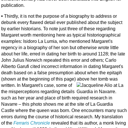
publication.
•
Thirdly, it is not the purpose of a biography to address or
debunk every flawed detail ever published about the subject
by earlier historians. To note just three of these regarding
Margaret worth mentioning here as typical historiographical
examples: Isidoro La Lumia, who mentioned Margaret's
regency in a biography of her son but otherwise wrote little
about her life, erred in dating her birth to around 1128; the late
John Julius Norwich repeated this error and others; Carlo
Alberto Garufi cited incorrect information in dating Margaret's
death based on a false presumption about when the epitaph
(shown at the beginning of this page) above her tomb was
written.
In Margaret's case, some of
the misperceptions regarding details
such as her year and place of birth required research in
Navarre – this photo shows me at the site of La Guardia
Castle where the queen was born. One encounters many such
errors during the course of historical research. My translation
of the
Ferraris Chronicle
revealed that its author, a monk living