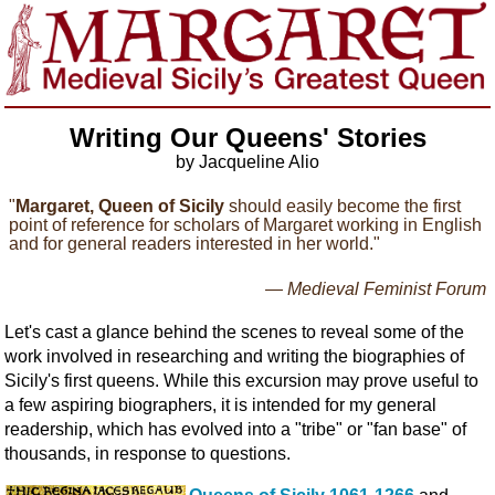
Writing Our Queens' Stories
by Jacqueline Alio
"
Margaret, Queen of Sicily
should easily become the first
point of reference for scholars of Margaret working in English
and for general readers interested in her world."
— Medieval Feminist Forum
Let's cast a glance behind the scenes to reveal some of the
work involved in researching and writing the biographies of
Sicily's first queens. While this excursion may prove useful to
a few aspiring biographers, it is intended for my general
readership, which has evolved into a "tribe" or "fan base" of
thousands, in response to questions.