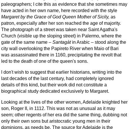
paleographers; I cite this as evidence that she sometimes may
have acted in her own name, here recorded with the style
Margaret by the Grace of God Queen Mother of Sicily,
as
patron, especially after her son reached the age of majority.
The photograph of a street was taken near Saint Agatha's
Church (visible up the sloping street) in Palermo, where the
gate of the same name –
Santagàt
in Arabic – stood along the
city wall overlooking the Papireto River when Maio of Bari
was assassinated there in 1160, precipitating the revolt that
led to the death of one of the queen's sons.
I don't wish to suggest that earlier historians, writing into the
last decades of the last century, had completely ignored
details of this kind, but their work did not constitute a
biographical study dedicated exclusively to Margaret.
Looking at the lives of the other women, Adelaide knighted her
son, Roger II, in 1112. This was not as unusual as it may
seem; other regents of her era did the same thing, dubbing not
only their own sons but aristocratic young men in their
dominions, as needs be. The source for Adelaide is the