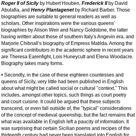
Roger II of Sicily
by Hubert Houben,
Frederick II
by David
Abulafia, and
Henry Plantagenet
by Richard Barber. Those
biographies are suitable to general readers as well as
scholars. Other inspirations were the various queens'
biographies by Alison Weir and Nancy Goldstone, the latter
having written about those of southern Italy's Angevin era, and
Marjorie Chibnall's biography of Empress Matilda. Among the
significant contributors in the academic sphere in recent years
are Theresa Earenfight, Lois Huneycutt and Elena Woodacre.
Biography takes many forms.
•
Secondly, in the case of these eighteen countesses and
queens of Sicily, very little had been published in English
about what might be called social or cultural "context." This
includes, amongst other topics, such things as court poetry
and court cuisine. It could be argued that these subjects
transcend, or even fall outside of, the "typical" considerations
of the concept of medieval queenship, but the fact remains that
what was available in English left a paucity of information. It
was surprising that certain Sicilian poems and recipes of the
thirteenth century had never been translated into English for