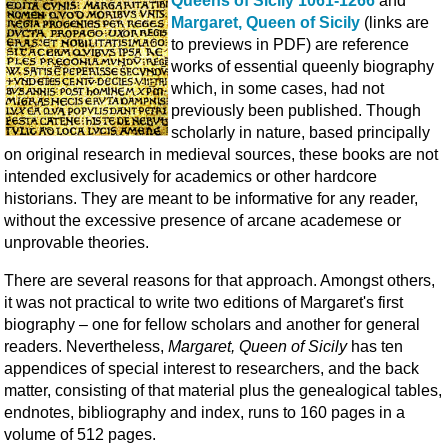
Queens of Sicily 1061-1266
and
Margaret, Queen of Sicily
(links are
to previews in PDF) are reference
works of essential queenly biography
which, in some cases, had not
previously been published. Though
scholarly in nature, based principally
on original research in medieval sources, these books are not
intended exclusively for academics or other hardcore
historians. They are meant to be informative for any reader,
without the excessive presence of arcane academese or
unprovable theories.
There are several reasons for that approach. Amongst others,
it was not practical to write two editions of Margaret's first
biography – one for fellow scholars and another for general
readers. Nevertheless,
Margaret, Queen of Sicily
has ten
appendices of special interest to researchers, and the back
matter, consisting of that material plus the genealogical tables,
endnotes, bibliography and index, runs to 160 pages in a
volume of 512 pages.