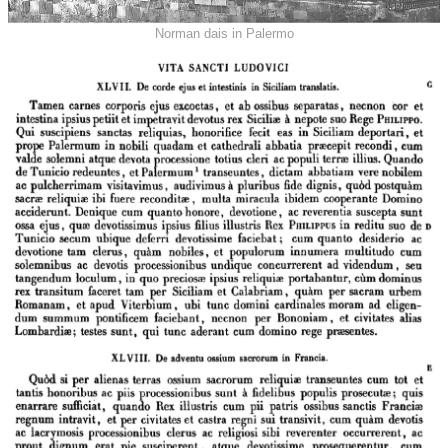
Norman dais in Palermo