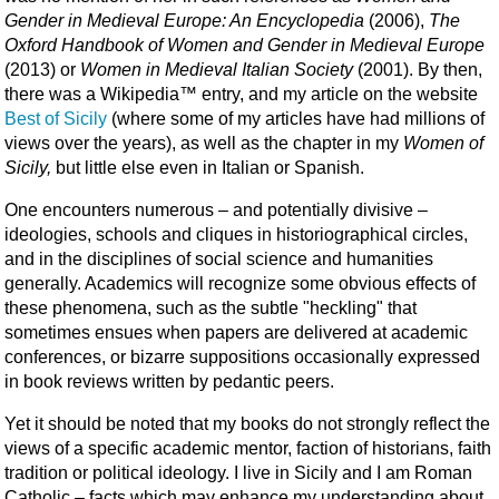
Gender in Medieval Europe: An Encyclopedia
(2006),
The
Oxford Handbook of Women and Gender in Medieval Europe
(2013) or
Women in Medieval Italian Society
(2001). By then,
there was a Wikipedia™ entry, and my article on the website
Best of Sicily
(where some of my articles have had millions of
views over the years), as well as the chapter in my
Women of
Sicily,
but little else even in Italian or Spanish.
One encounters numerous – and potentially divisive –
ideologies, schools and cliques in historiographical circles,
and in the disciplines of social science and humanities
generally. Academics will recognize some obvious effects of
these phenomena, such as the subtle "heckling" that
sometimes ensues when papers are delivered at academic
conferences, or bizarre suppositions occasionally expressed
in book reviews written by pedantic peers.
Yet it should be noted that my books do not strongly reflect the
views of a specific academic mentor, faction of historians, faith
tradition or political ideology. I live in Sicily and I am Roman
Catholic – facts which may enhance my understanding about