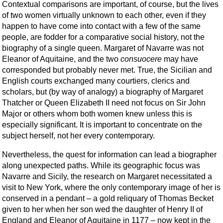
Contextual comparisons are important, of course, but the lives
of two women virtually unknown to each other, even if they
happen to have come into contact with a few of the same
people, are fodder for a comparative social history, not the
biography of a single queen. Margaret of Navarre was not
Eleanor of Aquitaine, and the two
consuocere
may have
corresponded but probably never met. True, the Sicilian and
English courts exchanged many courtiers, clerics and
scholars, but (by way of analogy) a biography of Margaret
Thatcher or Queen Elizabeth II need not focus on Sir John
Major or others whom both women knew unless this is
especially significant. It is important to concentrate on the
subject herself, not her every contemporary.
Nevertheless, the quest for information can lead a biographer
along unexpected paths. While its geographic focus was
Navarre and Sicily, the research on Margaret neces­sitated a
visit to New York, where the only con­temporary image of her is
con­served in a pendant – a gold reliquary of Thomas Becket
given to her when her son wed the daughter of Henry II of
England and Eleanor of Aquitaine in 1177 – now kept in the