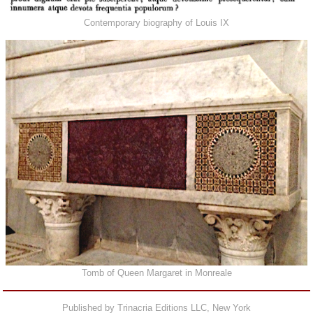
Contemporary biography of Louis IX
Tomb of Queen Margaret in Monreale
Published by Trinacria Editions LLC, New York