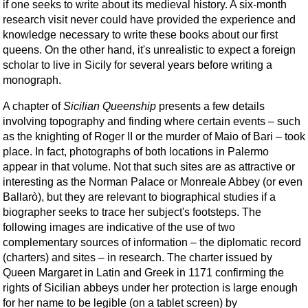
if one seeks to write about its medieval history. A six-month
research visit never could have provided the experience and
knowledge necessary to write these books about our first
queens. On the other hand, it's unrealistic to expect a foreign
scholar to live in Sicily for several years before writing a
monograph.
A chapter of
Sicilian Queenship
presents a few details
involving topography and finding where certain events – such
as the knighting of Roger II or the murder of Maio of Bari – took
place. In fact, photographs of both locations in Palermo
appear in that volume. Not that such sites are as attractive or
interesting as the Norman Palace or Monreale Abbey (or even
Ballarò), but they are relevant to biographical studies if a
biographer seeks to trace her subject's footsteps. The
following images are indicative of the use of two
complementary sources of information – the diplomatic record
(charters) and sites – in research. The charter issued by
Queen Margaret in Latin and Greek in 1171 confirming the
rights of Sicilian abbeys under her protection is large enough
for her name to be legible (on a tablet screen) by