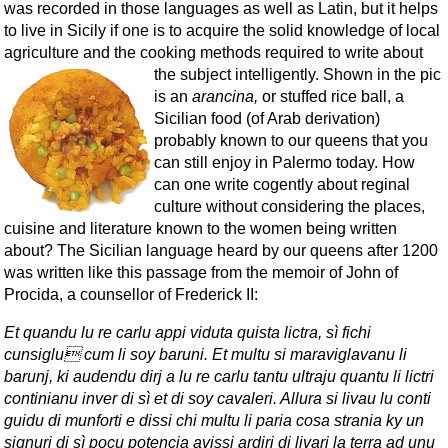
was recorded in those languages as well as Latin, but it helps
to live in Sicily if one is to acquire the solid knowledge of local
agriculture and the cooking methods required to write about
the subject intelligently.
Shown in the pic
is an
arancina,
or stuffed rice ball, a
Sicilian food (of Arab derivation)
probably known to our queens that you
can still enjoy in Palermo today. How
can one write cogently about reginal
culture without considering the places,
cuisine and literature known to the women being written
about? The Sicilian language heard by our queens after 1200
was written like this passage from the memoir of John of
Procida, a counsellor of Frederick II:
Et quandu lu re carlu appi viduta quista lictra, sì fichi
cunsiglu cum li soy baruni. Et multu si maraviglavanu li
barunj, ki audendu dirj a lu re carlu tantu ultraju quantu li lictri
continianu inver di sì et di soy cavaleri. Allura si livau lu conti
guidu di munforti e dissi chi multu li paria cosa strania ky un
signuri di sì pocu potencia avissi ardiri di livari la terra ad unu