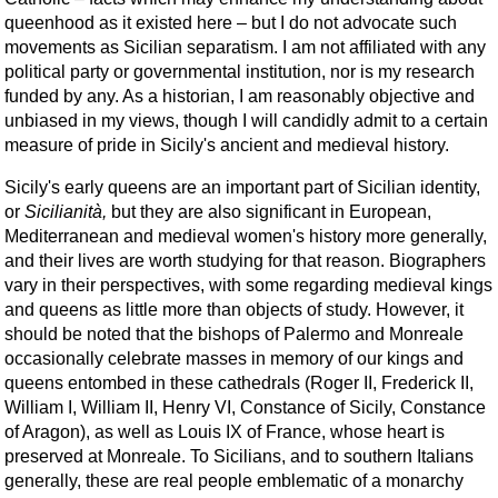
queenhood as it existed here – but I do not advocate such
movements as Sicilian separatism. I am not affiliated with any
political party or governmental institution, nor is my research
funded by any. As a historian, I am reasonably objective and
unbiased in my views, though I will candidly admit to a certain
measure of pride in Sicily's ancient and medieval history.
Sicily's early queens are an important part of Sicilian identity,
or
Sicilianità,
but they are also significant in European,
Mediterranean and medieval women's history more generally,
and their lives are worth studying for that reason. Biographers
vary in their perspectives, with some regarding medieval kings
and queens as little more than objects of study. However, it
should be noted that the bishops of Palermo and Monreale
occasionally celebrate masses in memory of our kings and
queens entombed in these cathedrals (Roger II, Frederick II,
William I, William II, Henry VI, Constance of Sicily, Constance
of Aragon), as well as Louis IX of France, whose heart is
preserved at Monreale. To Sicilians, and to southern Italians
generally, these are real people emblematic of a monarchy