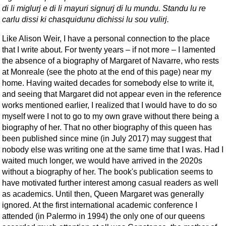
di li miglurj e di li mayuri signurj di lu mundu. Standu lu re
carlu dissi ki chasquidunu dichissi lu sou vulirj.
Like Alison Weir, I have a personal connection to the place
that I write about. For twenty years – if not more – I lamented
the absence of a biography of Margaret of Navarre, who rests
at Monreale (see the photo at the end of this page) near my
home. Having waited decades for somebody else to write it,
and seeing that Margaret did not appear even in the reference
works mentioned earlier, I realized that I would have to do so
myself were I not to go to my own grave without there being a
biography of her. That no other biography of this queen has
been published since mine (in July 2017) may suggest that
nobody else was writing one at the same time that I was. Had I
waited much longer, we would have arrived in the 2020s
without a biography of her. The book's publication seems to
have motivated further interest among casual readers as well
as academics. Until then, Queen Margaret was generally
ignored. At the first international academic conference I
attended (in Palermo in 1994) the only one of our queens