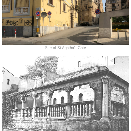
Site of St Agatha's Gate