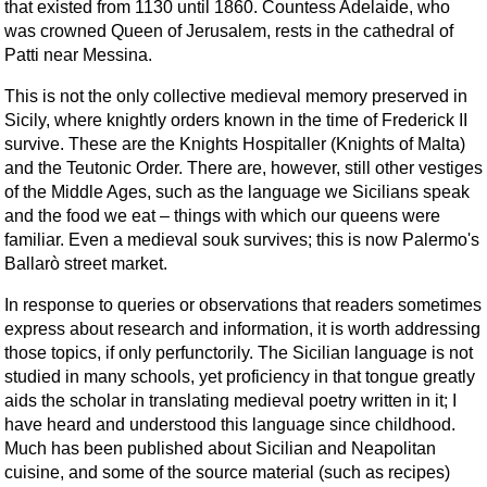
that existed from 1130 until 1860. Countess Adelaide, who
was crowned Queen of Jerusalem, rests in the cathedral of
Patti near Messina.
This is not the only collective medieval memory preserved in
Sicily, where knightly orders known in the time of Frederick II
survive. These are the Knights Hospitaller (Knights of Malta)
and the Teutonic Order. There are, however, still other vestiges
of the Middle Ages, such as the language we Sicilians speak
and the food we eat – things with which our queens were
familiar. Even a medieval souk survives; this is now Palermo's
Ballarò street market.
In response to queries or observations that readers sometimes
express about research and information, it is worth addressing
those topics, if only perfunctorily. The Sicilian language is not
studied in many schools, yet proficiency in that tongue greatly
aids the scholar in translating medieval poetry written in it; I
have heard and understood this language since childhood.
Much has been published about Sicilian and Neapolitan
cuisine, and some of the source material (such as recipes)